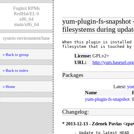
Fugitol RPMs
RedHat/EL 6
x86_64
yum-plugin-fs-snapshot 
main/x86_64
filesystems during updat
system environment/base
When this plugin is installed 
filesystem that is touched by 
« Back to group
License:
GPLv2+
URL:
http://yum.baseurl.or
« Back to index
Packages
Latest:
yum
« Home
Name
yum-plugin-fs-snapshot
Changelog:
* 2013-12-13 - Zdenek Pavlas <zp
- Update to latest HEAD
