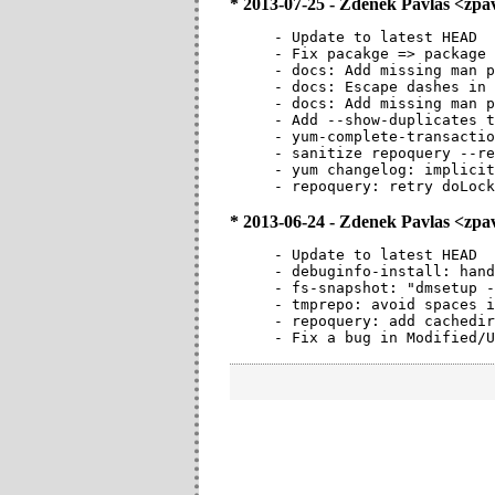
* 2013-07-25 - Zdenek Pavlas <zp
- Update to latest HEAD

- Fix pacakge => package 
- docs: Add missing man p
- docs: Escape dashes in 
- docs: Add missing man p
- Add --show-duplicates t
- yum-complete-transactio
- sanitize repoquery --re
- yum changelog: implicit
- repoquery: retry doLock
* 2013-06-24 - Zdenek Pavlas <zp
- Update to latest HEAD

- debuginfo-install: hand
- fs-snapshot: "dmsetup -
- tmprepo: avoid spaces i
- repoquery: add cachedir
- Fix a bug in Modified/U