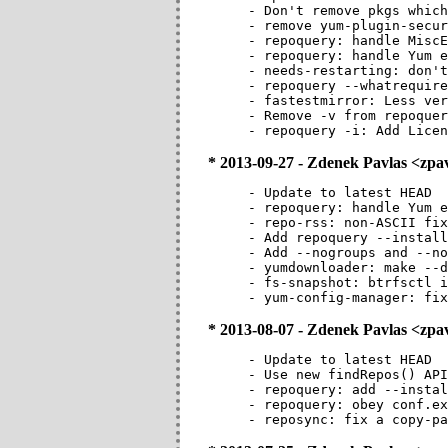
- Don't remove pkgs which
- remove yum-plugin-secur
- repoquery: handle MiscE
- repoquery: handle Yum e
- needs-restarting: don't
- repoquery --whatrequire
- fastestmirror: Less ver
- Remove -v from repoquer
- repoquery -i: Add Licen
* 2013-09-27 - Zdenek Pavlas <zp
- Update to latest HEAD

- repoquery: handle Yum e
- repo-rss: non-ASCII fix
- Add repoquery --install
- Add --nogroups and --no
- yumdownloader: make --d
- fs-snapshot: btrfsctl i
- yum-config-manager: fix
* 2013-08-07 - Zdenek Pavlas <zp
- Update to latest HEAD

- Use new findRepos() API
- repoquery: add --instal
- repoquery: obey conf.ex
- reposync: fix a copy-pa