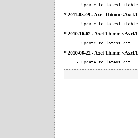
- Update to latest stable
* 2011-03-09 - Axel Thimm <Axe
- Update to latest stable
* 2010-10-02 - Axel Thimm <Axe
- Update to latest git.
* 2010-06-22 - Axel Thimm <Axe
- Update to latest git.