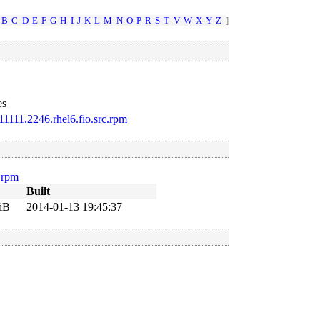
B
C
D
E
F
G
H
I
J
K
L
M
N
O
P
R
S
T
V
W
X
Y
Z
]
es
1111.2246.rhel6.fio.src.rpm
.rpm
Built
iB
2014-01-13 19:45:37