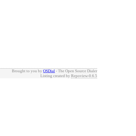
Brought to you by
OSDial
- The Open Source Dialer
Listing created by
Repoview-0.6.5