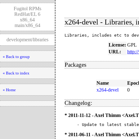
Fugitol RPMs
RedHat/EL 6
x86_64
x264-devel - Libraries, 
main/x86_64
Libraries, includes etc to dev
development/libraries
License:
GPL
URL:
http:
« Back to group
Packages
« Back to index
Name
Epoc
x264-devel
0
« Home
Changelog:
* 2011-11-12 - Axel Thimm <Axel
- Update to latest stable
* 2011-06-11 - Axel Thimm <Axe