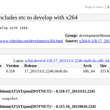
Jump to letter: [
A
includes etc to develop with x264
elop with x264.
Group:
development/librari
//www.videolan.org/developers/x264.html
Source:
x264-0.118-17_2011
Latest:
x264-devel-0.118-17_20111111.2246.rhel6.fio.x86_64
h
Version
Release
Arch
Size
0.118
17_20111111.2246.rhel6.fio
x86_64
355 K
.Thimm[AT]ATrpms[DOTNET]> - 0.118-17_20111111.2245
 snapshot.
l.Thimm[AT]ATrpms[DOTNET]> - 0.115-16_20110610.2245