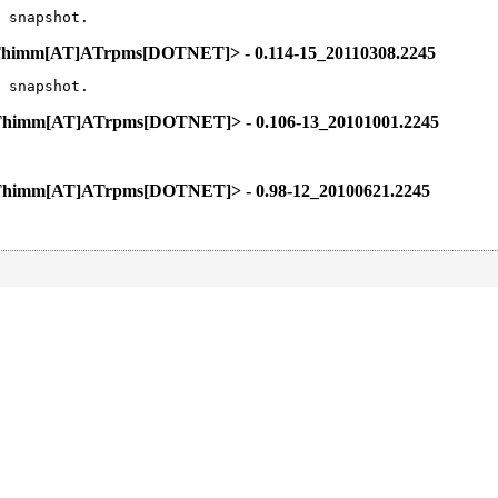
 snapshot.
l.Thimm[AT]ATrpms[DOTNET]> - 0.114-15_20110308.2245
 snapshot.
l.Thimm[AT]ATrpms[DOTNET]> - 0.106-13_20101001.2245
l.Thimm[AT]ATrpms[DOTNET]> - 0.98-12_20100621.2245