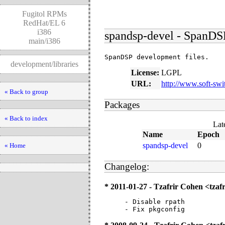
Fugitol RPMs
RedHat/EL 6
i386
spandsp-devel - SpanDS
main/i386
SpanDSP development files.
development/libraries
License:
LGPL
URL:
http://www.soft-swi
« Back to group
Packages
« Back to index
Lat
Name
Epoch
spandsp-devel
0
« Home
Changelog:
* 2011-01-27 - Tzafrir Cohen <tz
- Disable rpath

- Fix pkgconfig