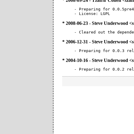
* 2008-09-24 - Tzafrir Cohen <tz
- Preparing for 0.0.5pre4
- License: LGPL
* 2008-06-23 - Steve Underwood 
- Cleared out the depende
* 2006-12-31 - Steve Underwood 
- Preparing for 0.0.3 rel
* 2004-10-16 - Steve Underwood 
- Preparing for 0.0.2 rel