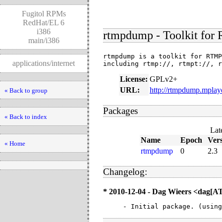
Fugitol RPMs
RedHat/EL 6
i386
rtmpdump - Toolkit for
main/i386
rtmpdump is a toolkit for RTMP
applications/internet
including rtmp://, rtmpt://, r
License:
GPLv2+
URL:
http://rtmpdump.mplay
« Back to group
Packages
« Back to index
Lat
Name
Epoch
Ver
« Home
rtmpdump
0
2.3
Changelog:
* 2010-12-04 - Dag Wieers <dag[
- Initial package. (using