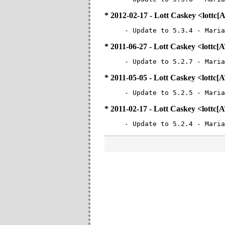
* 2012-02-17 - Lott Caskey <lottc
- Update to 5.3.4 - Maria
* 2011-06-27 - Lott Caskey <lottc
- Update to 5.2.7 - Maria
* 2011-05-05 - Lott Caskey <lottc
- Update to 5.2.5 - Maria
* 2011-02-17 - Lott Caskey <lottc
- Update to 5.2.4 - Maria