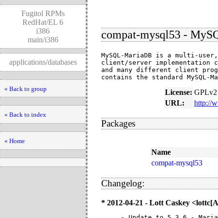
Fugitol RPMs
RedHat/EL 6
i386
compat-mysql53 - MySQL
main/i386
MySQL-MariaDB is a multi-user,
applications/databases
client/server implementation c
and many different client prog
contains the standard MySQL-Ma
« Back to group
License:
GPLv2 
URL:
http://
« Back to index
Packages
« Home
Name
compat-mysql53
Changelog:
* 2012-04-21 - Lott Caskey <lottc
- Update to 5.3.6 - Maria