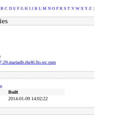
B
C
D
E
F
G
H
I
J
K
L
M
N
O
P
R
S
T
V
W
X
Y
Z
]
ies
s
-29.mariadb.rhel6.fio.src.rpm
pm
Built
B
2014-01-09 14:02:22