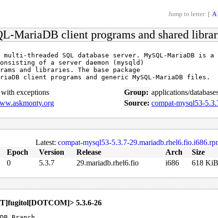
Jump to letter: [
A
-MariaDB client programs and shared librar
 multi-threaded SQL database server. MySQL-MariaDB is a

onsisting of a server daemon (mysqld)

rams and libraries. The base package

riaDB client programs and generic MySQL-MariaDB files.
with exceptions
Group:
applications/database
www.askmonty.org
Source:
compat-mysql53-5.3.7
Latest:
compat-mysql53-5.3.7-29.mariadb.rhel6.fio.i686.r
Epoch
Version
Release
Arch
Size
0
5.3.7
29.mariadb.rhel6.fio
i686
618 Ki
[AT]fugitol[DOTCOM]> 5.3.6-26
DB Branch