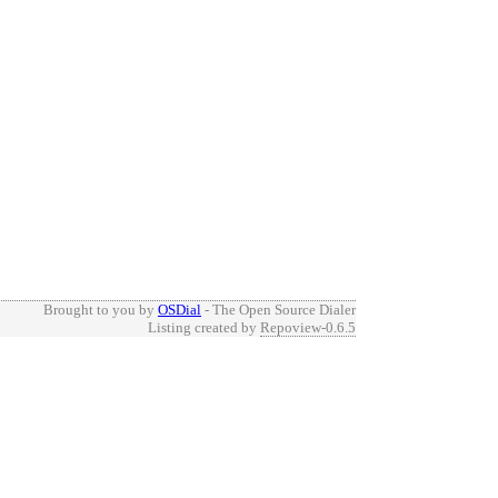
Brought to you by
OSDial
- The Open Source Dialer
Listing created by
Repoview-0.6.5