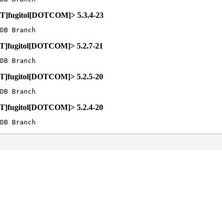
[AT]fugitol[DOTCOM]> 5.3.4-23
DB Branch
[AT]fugitol[DOTCOM]> 5.2.7-21
DB Branch
[AT]fugitol[DOTCOM]> 5.2.5-20
DB Branch
[AT]fugitol[DOTCOM]> 5.2.4-20
DB Branch