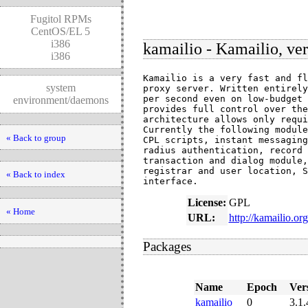
Fugitol RPMs
CentOS/EL 5
i386
kamailio - Kamailio, ver
i386
Kamailio is a very fast and fl
system
proxy server. Written entirely
per second even on low-budget 
environment/daemons
provides full control over the
architecture allows only requi
Currently the following module
« Back to group
CPL scripts, instant messaging
radius authentication, record 
transaction and dialog module,
registrar and user location, S
« Back to index
interface.
License:
GPL
« Home
URL:
http://kamailio.org
Packages
Name
Epoch
Ver
kamailio
0
3.1.