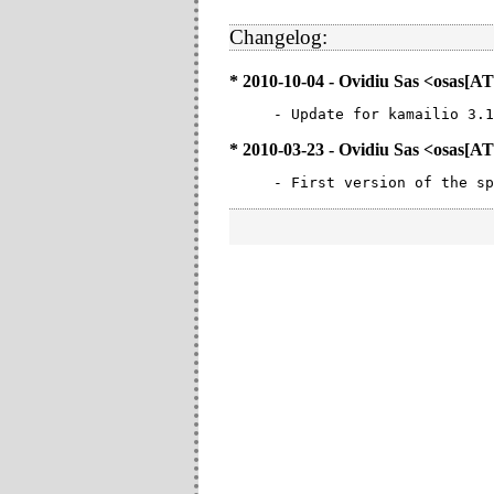
Changelog:
* 2010-10-04 - Ovidiu Sas <osa
- Update for kamailio 3.1
* 2010-03-23 - Ovidiu Sas <osa
- First version of the sp