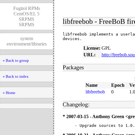
Fugitol RPMs
CentOS/EL 5
SRPMS
libfreebob - FreeBoB fir
SRPMS
libfreebob implements a userla
system
devices.
environment/libraries
License:
GPL
URL:
http://freebob.sou
« Back to group
Packages
« Back to index
Name
Epoch
Ve
libfreebob
0
1.0
« Home
Changelog:
* 2007-03-15 - Anthony Green <g
- Upgrade sources to 1.0.