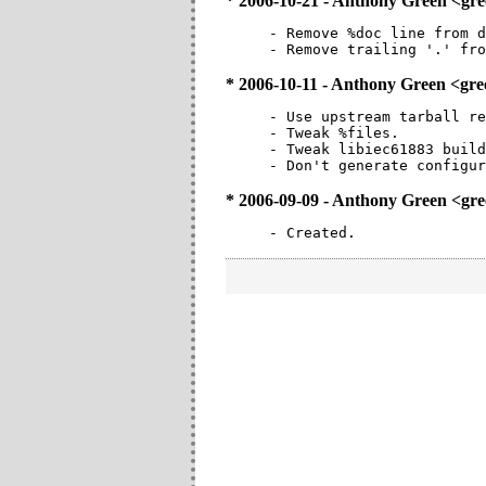
* 2006-10-21 - Anthony Green <g
- Remove %doc line from d
- Remove trailing '.' fro
* 2006-10-11 - Anthony Green <g
- Use upstream tarball re
- Tweak %files.

- Tweak libiec61883 build
- Don't generate configur
* 2006-09-09 - Anthony Green <g
- Created.